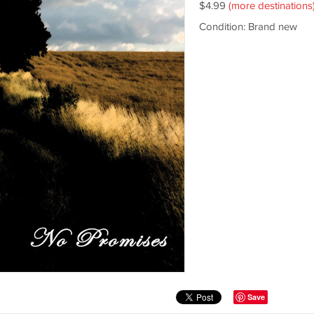
$4.99
(more destinations
Condition: Brand new
Save