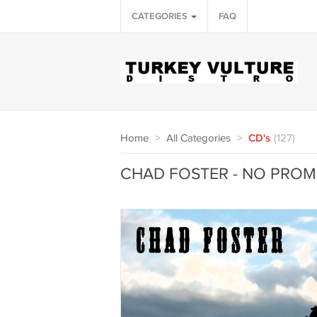
CATEGORIES
FAQ
Home
>
All Categories
>
CD's
(127)
CHAD FOSTER - NO PROMI