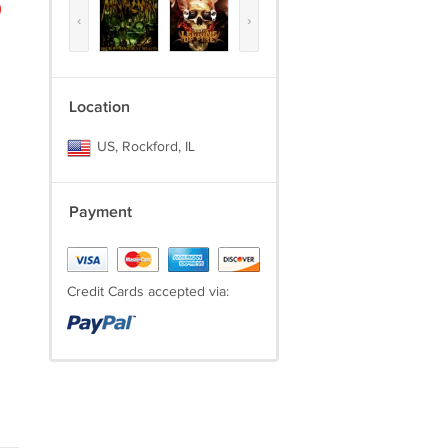
)
‹
›
Location
US, Rockford, IL
Payment
Credit Cards accepted via: