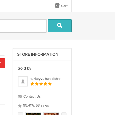
Cart
STORE INFORMATION
t
Sold by
turkeyvulturedistro
Contact Us
95.41%, 53 sales