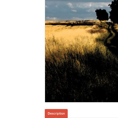
Description