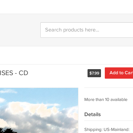
SES - CD
Add to Car
$
7.99
More than 10 available
Details
Shipping: US-Mainland: